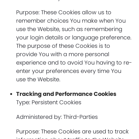
Purpose: These Cookies allow us to
remember choices You make when You
use the Website, such as remembering
your login details or language preference.
The purpose of these Cookies is to
provide You with a more personal
experience and to avoid You having to re-
enter your preferences every time You
use the Website.
Tracking and Performance Cookies
Type: Persistent Cookies
Administered by: Third-Parties
Purpose: These Cookies are used to track