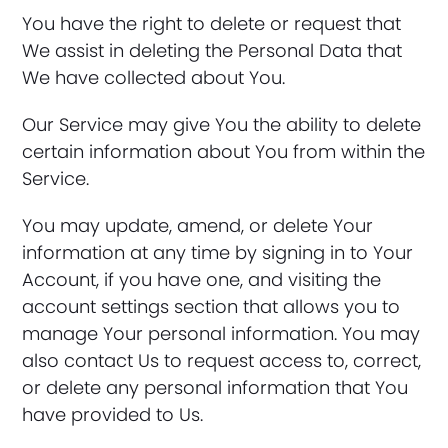
You have the right to delete or request that
We assist in deleting the Personal Data that
We have collected about You.
Our Service may give You the ability to delete
certain information about You from within the
Service.
You may update, amend, or delete Your
information at any time by signing in to Your
Account, if you have one, and visiting the
account settings section that allows you to
manage Your personal information. You may
also contact Us to request access to, correct,
or delete any personal information that You
have provided to Us.