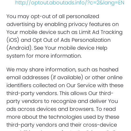
http://optout.aboutads.info/?c=2&lang=EN
You may opt-out of all personalized
advertising by enabling privacy features on
Your mobile device such as Limit Ad Tracking
(iOS) and Opt Out of Ads Personalization
(Android). See Your mobile device Help
system for more information.
We may share information, such as hashed
email addresses (if available) or other online
identifiers collected on Our Service with these
third-party vendors. This allows Our third-
party vendors to recognize and deliver You
ads across devices and browsers. To read
more about the technologies used by these
third-party vendors and their cross-device