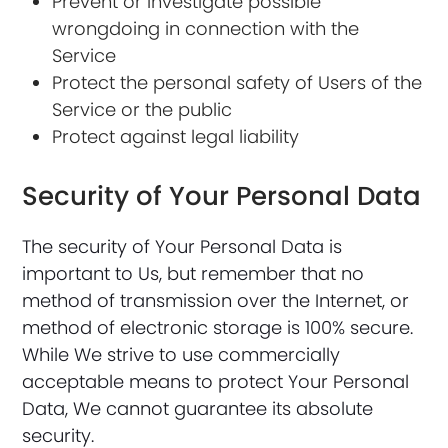
Prevent or investigate possible
wrongdoing in connection with the
Service
Protect the personal safety of Users of the
Service or the public
Protect against legal liability
Security of Your Personal Data
The security of Your Personal Data is
important to Us, but remember that no
method of transmission over the Internet, or
method of electronic storage is 100% secure.
While We strive to use commercially
acceptable means to protect Your Personal
Data, We cannot guarantee its absolute
security.