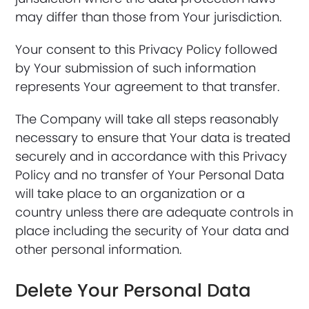
may differ than those from Your jurisdiction.
Your consent to this Privacy Policy followed
by Your submission of such information
represents Your agreement to that transfer.
The Company will take all steps reasonably
necessary to ensure that Your data is treated
securely and in accordance with this Privacy
Policy and no transfer of Your Personal Data
will take place to an organization or a
country unless there are adequate controls in
place including the security of Your data and
other personal information.
Delete Your Personal Data