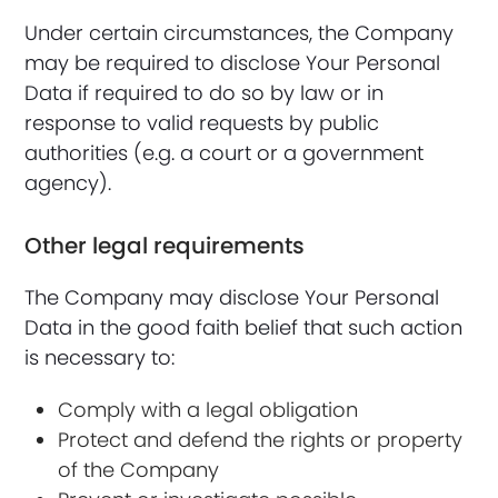
Under certain circumstances, the Company
may be required to disclose Your Personal
Data if required to do so by law or in
response to valid requests by public
authorities (e.g. a court or a government
agency).
Other legal requirements
The Company may disclose Your Personal
Data in the good faith belief that such action
is necessary to:
Comply with a legal obligation
Protect and defend the rights or property
of the Company