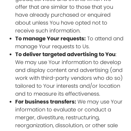
offer that are similar to those that you
have already purchased or enquired
about unless You have opted not to
receive such information.
To manage Your requests:
To attend and
manage Your requests to Us.
To deliver targeted advertising to You
:
We may use Your information to develop
and display content and advertising (and
work with third-party vendors who do so)
tailored to Your interests and/or location
and to measure its effectiveness.
For business transfers:
We may use Your
information to evaluate or conduct a
merger, divestiture, restructuring,
reorganization, dissolution, or other sale