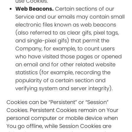
use Cookies.
Web Beacons.
Certain sections of our
Service and our emails may contain small
electronic files known as web beacons
(also referred to as clear gifs, pixel tags,
and single-pixel gifs) that permit the
Company, for example, to count users
who have visited those pages or opened
an email and for other related website
statistics (for example, recording the
popularity of a certain section and
verifying system and server integrity).
Cookies can be “Persistent” or “Session”
Cookies. Persistent Cookies remain on Your
personal computer or mobile device when
You go offline, while Session Cookies are