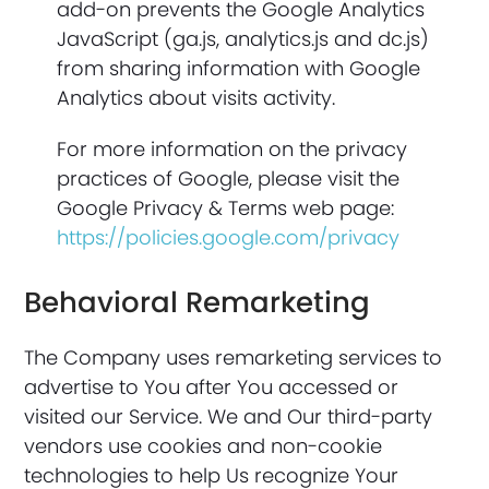
add-on prevents the Google Analytics
JavaScript (ga.js, analytics.js and dc.js)
from sharing information with Google
Analytics about visits activity.
For more information on the privacy
practices of Google, please visit the
Google Privacy & Terms web page:
https://policies.google.com/privacy
Behavioral Remarketing
The Company uses remarketing services to
advertise to You after You accessed or
visited our Service. We and Our third-party
vendors use cookies and non-cookie
technologies to help Us recognize Your