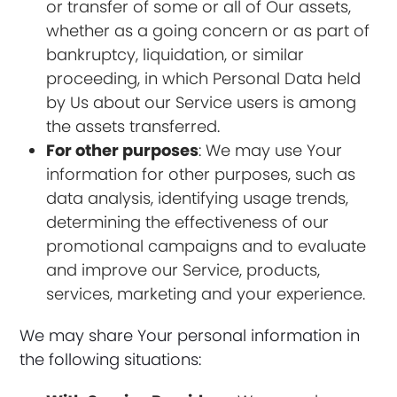
or transfer of some or all of Our assets,
whether as a going concern or as part of
bankruptcy, liquidation, or similar
proceeding, in which Personal Data held
by Us about our Service users is among
the assets transferred.
For other purposes
: We may use Your
information for other purposes, such as
data analysis, identifying usage trends,
determining the effectiveness of our
promotional campaigns and to evaluate
and improve our Service, products,
services, marketing and your experience.
We may share Your personal information in
the following situations: