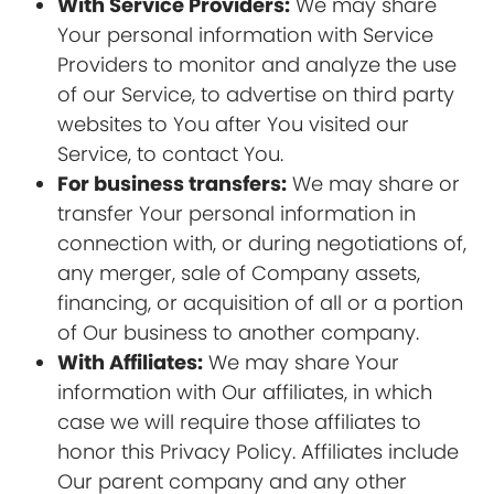
With Service Providers:
We may share
Your personal information with Service
Providers to monitor and analyze the use
of our Service, to advertise on third party
websites to You after You visited our
Service, to contact You.
For business transfers:
We may share or
transfer Your personal information in
connection with, or during negotiations of,
any merger, sale of Company assets,
financing, or acquisition of all or a portion
of Our business to another company.
With Affiliates:
We may share Your
information with Our affiliates, in which
case we will require those affiliates to
honor this Privacy Policy. Affiliates include
Our parent company and any other