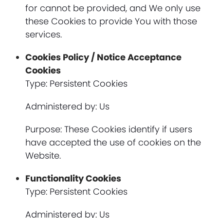
for cannot be provided, and We only use
these Cookies to provide You with those
services.
Cookies Policy / Notice Acceptance
Cookies
Type: Persistent Cookies
Administered by: Us
Purpose: These Cookies identify if users
have accepted the use of cookies on the
Website.
Functionality Cookies
Type: Persistent Cookies
Administered by: Us