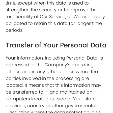
time, except when this data is used to
strengthen the security or to improve the
functionality of Our Service, or We are legally
obligated to retain this data for longer time
periods.
Transfer of Your Personal Data
Your information, including Personal Data, is
processed at the Company’s operating
offices and in any other places where the
parties involved in the processing are
located. It means that this information may
be transferred to — and maintained on —
computers located outside of Your state,
province, country or other governmental
jurisdiction where the data protection laws