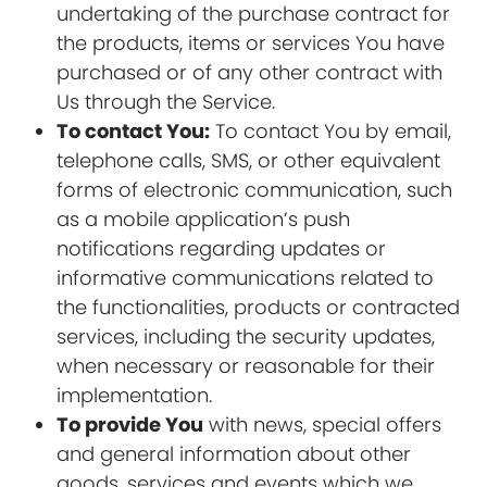
undertaking of the purchase contract for
the products, items or services You have
purchased or of any other contract with
Us through the Service.
To contact You:
To contact You by email,
telephone calls, SMS, or other equivalent
forms of electronic communication, such
as a mobile application’s push
notifications regarding updates or
informative communications related to
the functionalities, products or contracted
services, including the security updates,
when necessary or reasonable for their
implementation.
To provide You
with news, special offers
and general information about other
goods, services and events which we