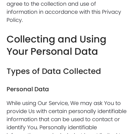
agree to the collection and use of
information in accordance with this Privacy
Policy.
Collecting and Using
Your Personal Data
Types of Data Collected
Personal Data
While using Our Service, We may ask You to
provide Us with certain personally identifiable
information that can be used to contact or
identify You. Personally identifiable