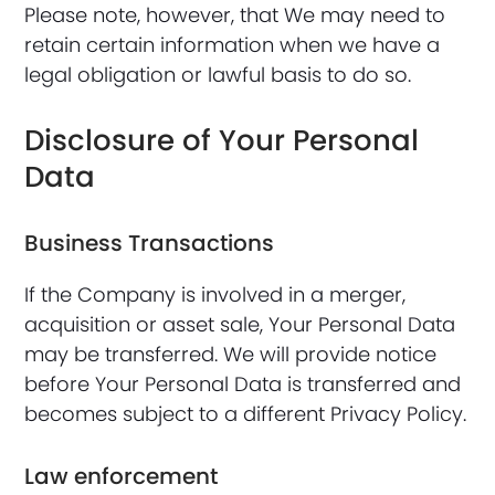
Please note, however, that We may need to
retain certain information when we have a
legal obligation or lawful basis to do so.
Disclosure of Your Personal
Data
Business Transactions
If the Company is involved in a merger,
acquisition or asset sale, Your Personal Data
may be transferred. We will provide notice
before Your Personal Data is transferred and
becomes subject to a different Privacy Policy.
Law enforcement