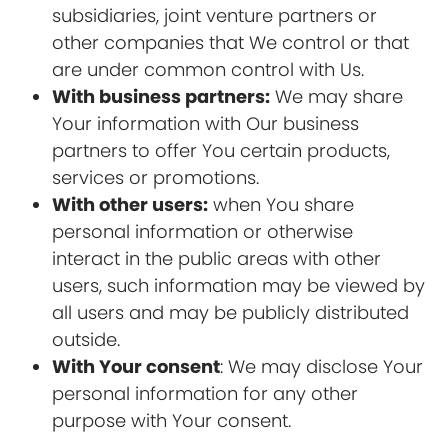
subsidiaries, joint venture partners or
other companies that We control or that
are under common control with Us.
With business partners:
We may share
Your information with Our business
partners to offer You certain products,
services or promotions.
With other users:
when You share
personal information or otherwise
interact in the public areas with other
users, such information may be viewed by
all users and may be publicly distributed
outside.
With Your consent
: We may disclose Your
personal information for any other
purpose with Your consent.