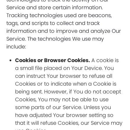
Service and store certain information.
Tracking technologies used are beacons,
tags, and scripts to collect and track
information and to improve and analyze Our
Service. The technologies We use may
include:
Cookies or Browser Cookies.
A cookie is
a small file placed on Your Device. You
can instruct Your browser to refuse all
Cookies or to indicate when a Cookie is
being sent. However, if You do not accept
Cookies, You may not be able to use
some parts of our Service. Unless you
have adjusted Your browser setting so
that it will refuse Cookies, our Service may