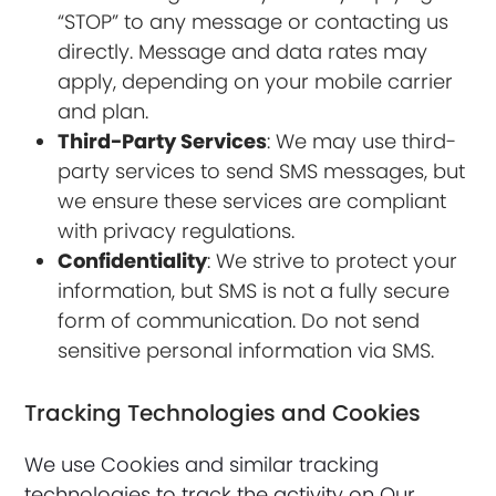
“STOP” to any message or contacting us
directly. Message and data rates may
apply, depending on your mobile carrier
and plan.
Third-Party Services
: We may use third-
party services to send SMS messages, but
we ensure these services are compliant
with privacy regulations.
Confidentiality
: We strive to protect your
information, but SMS is not a fully secure
form of communication. Do not send
sensitive personal information via SMS.
Tracking Technologies and Cookies
We use Cookies and similar tracking
technologies to track the activity on Our