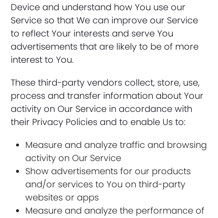
Device and understand how You use our
Service so that We can improve our Service
to reflect Your interests and serve You
advertisements that are likely to be of more
interest to You.
These third-party vendors collect, store, use,
process and transfer information about Your
activity on Our Service in accordance with
their Privacy Policies and to enable Us to:
Measure and analyze traffic and browsing
activity on Our Service
Show advertisements for our products
and/or services to You on third-party
websites or apps
Measure and analyze the performance of