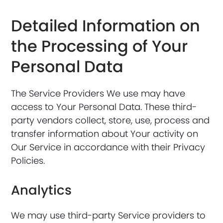
Detailed Information on
the Processing of Your
Personal Data
The Service Providers We use may have
access to Your Personal Data. These third-
party vendors collect, store, use, process and
transfer information about Your activity on
Our Service in accordance with their Privacy
Policies.
Analytics
We may use third-party Service providers to