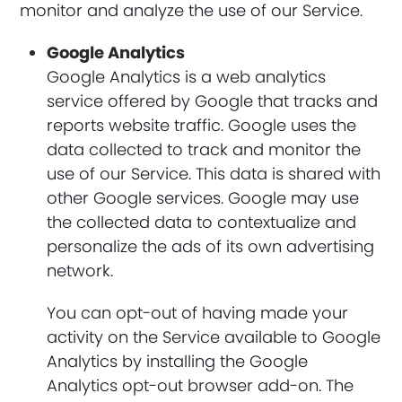
monitor and analyze the use of our Service.
Google Analytics
Google Analytics is a web analytics
service offered by Google that tracks and
reports website traffic. Google uses the
data collected to track and monitor the
use of our Service. This data is shared with
other Google services. Google may use
the collected data to contextualize and
personalize the ads of its own advertising
network.
You can opt-out of having made your
activity on the Service available to Google
Analytics by installing the Google
Analytics opt-out browser add-on. The