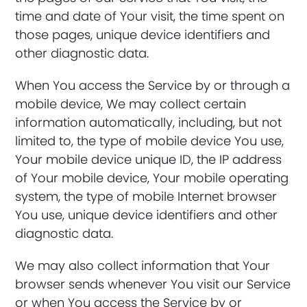
time and date of Your visit, the time spent on
those pages, unique device identifiers and
other diagnostic data.
When You access the Service by or through a
mobile device, We may collect certain
information automatically, including, but not
limited to, the type of mobile device You use,
Your mobile device unique ID, the IP address
of Your mobile device, Your mobile operating
system, the type of mobile Internet browser
You use, unique device identifiers and other
diagnostic data.
We may also collect information that Your
browser sends whenever You visit our Service
or when You access the Service by or