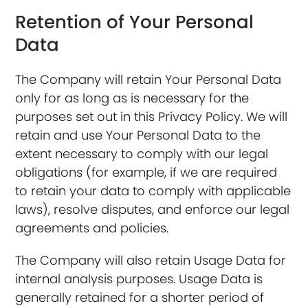
Retention of Your Personal
Data
The Company will retain Your Personal Data
only for as long as is necessary for the
purposes set out in this Privacy Policy. We will
retain and use Your Personal Data to the
extent necessary to comply with our legal
obligations (for example, if we are required
to retain your data to comply with applicable
laws), resolve disputes, and enforce our legal
agreements and policies.
The Company will also retain Usage Data for
internal analysis purposes. Usage Data is
generally retained for a shorter period of