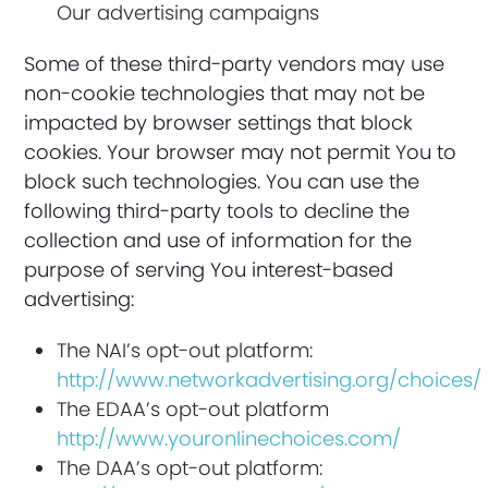
Our advertising campaigns
Some of these third-party vendors may use
non-cookie technologies that may not be
impacted by browser settings that block
cookies. Your browser may not permit You to
block such technologies. You can use the
following third-party tools to decline the
collection and use of information for the
purpose of serving You interest-based
advertising:
The NAI’s opt-out platform:
http://www.networkadvertising.org/choices/
The EDAA’s opt-out platform
http://www.youronlinechoices.com/
The DAA’s opt-out platform: