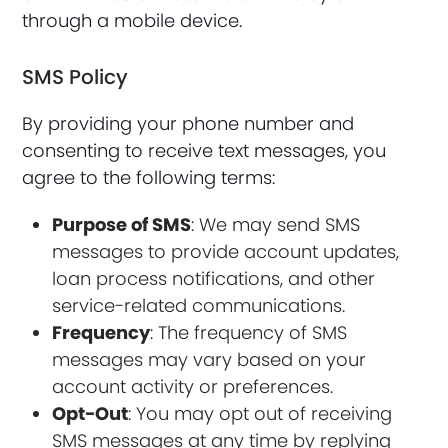
through a mobile device.
SMS Policy
By providing your phone number and
consenting to receive text messages, you
agree to the following terms:
Purpose of SMS
: We may send SMS
messages to provide account updates,
loan process notifications, and other
service-related communications.
Frequency
: The frequency of SMS
messages may vary based on your
account activity or preferences.
Opt-Out
: You may opt out of receiving
SMS messages at any time by replying