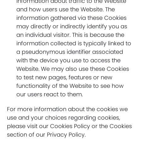
information about traffic to the Website
and how users use the Website. The
information gathered via these Cookies
may directly or indirectly identify you as
an individual visitor. This is because the
information collected is typically linked to
a pseudonymous identifier associated
with the device you use to access the
Website. We may also use these Cookies
to test new pages, features or new
functionality of the Website to see how
our users react to them.
For more information about the cookies we
use and your choices regarding cookies,
please visit our Cookies Policy or the Cookies
section of our Privacy Policy.