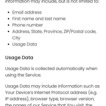
information may include, but is not limited to:
Email address
First name and last name
Phone number
Address, State, Province, ZIP/Postal code,
City
Usage Data
Usage Data
Usage Data is collected automatically when
using the Service.
Usage Data may include information such as
Your Device’s Internet Protocol address (e.g.
IP address), browser type, browser version,
the pages of our Service that You visit, the