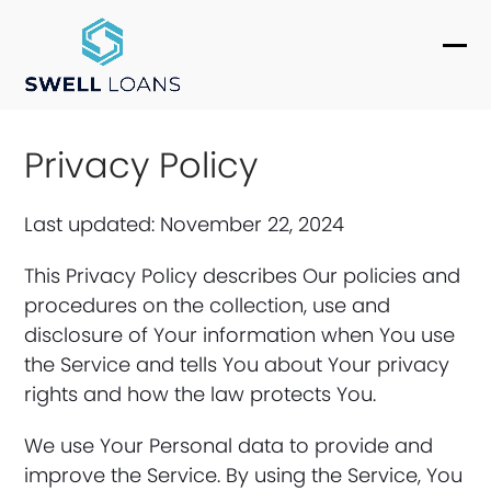
Skip
to
Ope
Clo
content
mob
mob
me
me
Privacy Policy
Last updated: November 22, 2024
This Privacy Policy describes Our policies and
procedures on the collection, use and
disclosure of Your information when You use
the Service and tells You about Your privacy
rights and how the law protects You.
We use Your Personal data to provide and
improve the Service. By using the Service, You