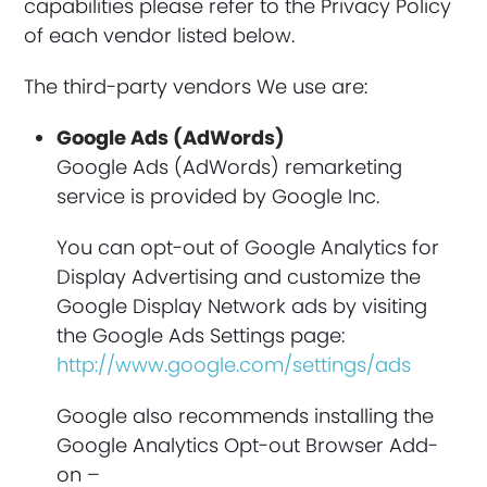
capabilities please refer to the Privacy Policy
of each vendor listed below.
The third-party vendors We use are:
Google Ads (AdWords)
Google Ads (AdWords) remarketing
service is provided by Google Inc.
You can opt-out of Google Analytics for
Display Advertising and customize the
Google Display Network ads by visiting
the Google Ads Settings page:
http://www.google.com/settings/ads
Google also recommends installing the
Google Analytics Opt-out Browser Add-
on –