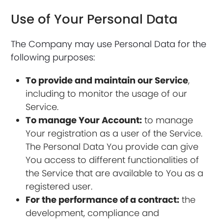
Use of Your Personal Data
The Company may use Personal Data for the
following purposes:
To provide and maintain our Service
,
including to monitor the usage of our
Service.
To manage Your Account:
to manage
Your registration as a user of the Service.
The Personal Data You provide can give
You access to different functionalities of
the Service that are available to You as a
registered user.
For the performance of a contract:
the
development, compliance and