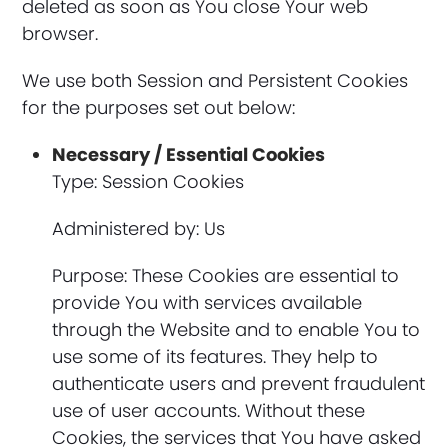
deleted as soon as You close Your web
browser.
We use both Session and Persistent Cookies
for the purposes set out below:
Necessary / Essential Cookies
Type: Session Cookies
Administered by: Us
Purpose: These Cookies are essential to
provide You with services available
through the Website and to enable You to
use some of its features. They help to
authenticate users and prevent fraudulent
use of user accounts. Without these
Cookies, the services that You have asked