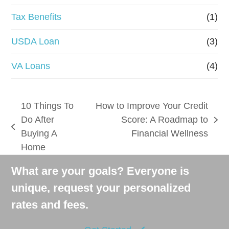
Tax Benefits
(1)
USDA Loan
(3)
VA Loans
(4)
10 Things To
How to Improve Your Credit
Do After
Score: A Roadmap to
next
previous
Buying A
Financial Wellness
post:
post:
Home
What are your goals? Everyone is
unique, request your personalized
rates and fees.