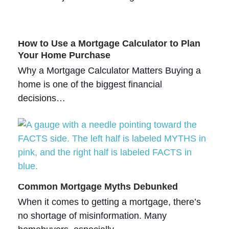
How to Use a Mortgage Calculator to Plan
Your Home Purchase
Why a Mortgage Calculator Matters Buying a
home is one of the biggest financial
decisions…
Common Mortgage Myths Debunked
When it comes to getting a mortgage, there’s
no shortage of misinformation. Many