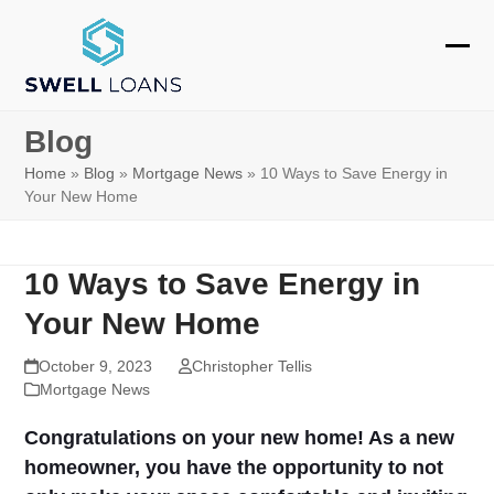
Skip
to
Ope
Clos
content
mobi
mobi
Blog
men
men
Home
»
Blog
»
Mortgage News
»
10 Ways to Save Energy in
Your New Home
10 Ways to Save Energy in
Your New Home
October 9, 2023
Christopher Tellis
Mortgage News
Congratulations on your new home! As a new
homeowner, you have the opportunity to not