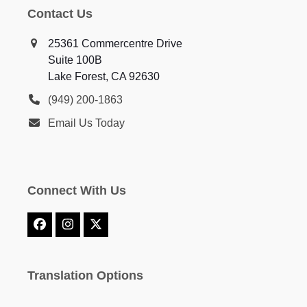
Contact Us
25361 Commercentre Drive
Suite 100B
Lake Forest, CA 92630
(949) 200-1863
Email Us Today
Connect With Us
Facebook
Instagram
X
Translation Options