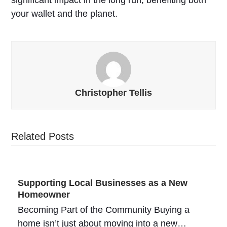
your wallet and the planet.
Christopher Tellis
Related Posts
Supporting Local Businesses as a New
Homeowner
Becoming Part of the Community Buying a
home isn’t just about moving into a new…