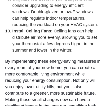
consider upgrading to energy-efficient
windows. Double-glazed or low-E windows
can help regulate indoor temperatures,
reducing the workload on your HVAC system.
Install Ceiling Fans:
Ceiling fans can help
distribute air more evenly, allowing you to set
your thermostat a few degrees higher in the
summer and lower in the winter.
By implementing these energy-saving measures in
every room of your new home, you can create a
more comfortable living environment while
reducing your energy consumption. Not only will
you enjoy lower utility bills, but you’ll also
contribute to a greener, more sustainable future.
Making these small changes now can have a
significant impact in the long run, benefiting both