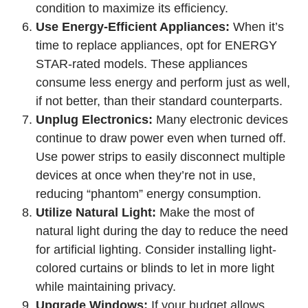
condition to maximize its efficiency.
Use Energy-Efficient Appliances:
When it’s
time to replace appliances, opt for ENERGY
STAR-rated models. These appliances
consume less energy and perform just as well,
if not better, than their standard counterparts.
Unplug Electronics:
Many electronic devices
continue to draw power even when turned off.
Use power strips to easily disconnect multiple
devices at once when they’re not in use,
reducing “phantom” energy consumption.
Utilize Natural Light:
Make the most of
natural light during the day to reduce the need
for artificial lighting. Consider installing light-
colored curtains or blinds to let in more light
while maintaining privacy.
Upgrade Windows:
If your budget allows,