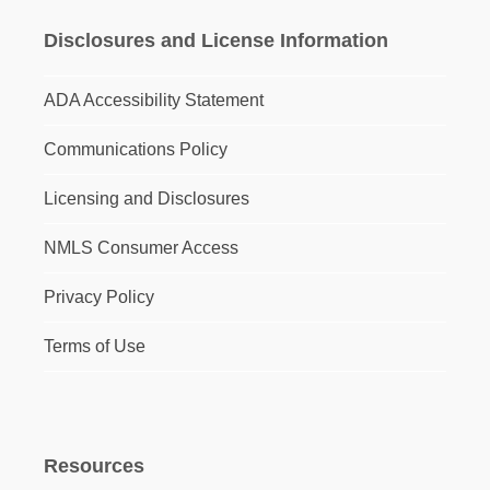
Disclosures and License Information
ADA Accessibility Statement
Communications Policy
Licensing and Disclosures
NMLS Consumer Access
Privacy Policy
Terms of Use
Resources