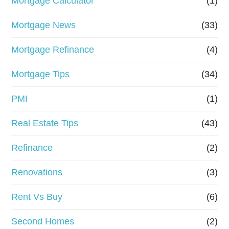
Mortgage Calculator
(1)
Mortgage News
(33)
Mortgage Refinance
(4)
Mortgage Tips
(34)
PMI
(1)
Real Estate Tips
(43)
Refinance
(2)
Renovations
(3)
Rent Vs Buy
(6)
Second Homes
(2)