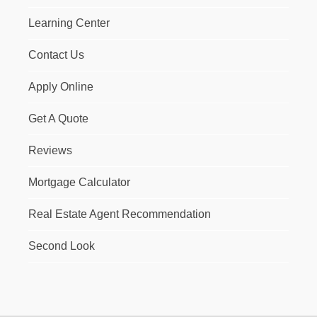
Learning Center
Contact Us
Apply Online
Get A Quote
Reviews
Mortgage Calculator
Real Estate Agent Recommendation
Second Look