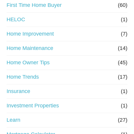
First Time Home Buyer
(60)
HELOC
(1)
Home Improvement
(7)
Home Maintenance
(14)
Home Owner Tips
(45)
Home Trends
(17)
Insurance
(1)
Investment Properties
(1)
Learn
(27)