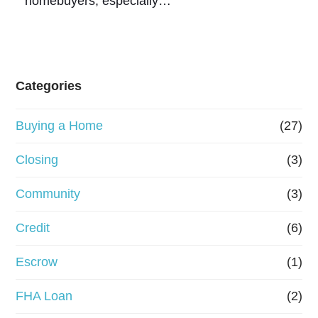
homebuyers, especially…
Categories
Buying a Home
(27)
Closing
(3)
Community
(3)
Credit
(6)
Escrow
(1)
FHA Loan
(2)