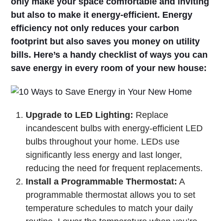
only make your space comfortable and inviting
but also to make it energy-efficient. Energy
efficiency not only reduces your carbon
footprint but also saves you money on utility
bills. Here’s a handy checklist of ways you can
save energy in every room of your new house:
Upgrade to LED Lighting:
Replace
incandescent bulbs with energy-efficient LED
bulbs throughout your home. LEDs use
significantly less energy and last longer,
reducing the need for frequent replacements.
Install a Programmable Thermostat:
A
programmable thermostat allows you to set
temperature schedules to match your daily