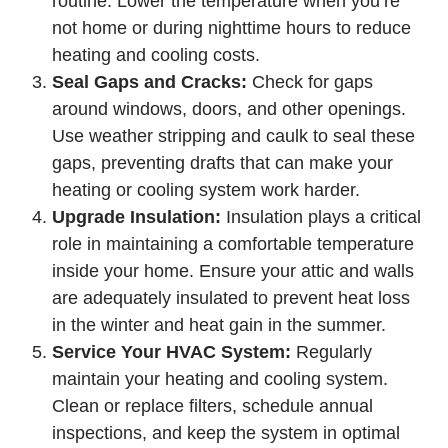
routine. Lower the temperature when you’re
not home or during nighttime hours to reduce
heating and cooling costs.
Seal Gaps and Cracks:
Check for gaps
around windows, doors, and other openings.
Use weather stripping and caulk to seal these
gaps, preventing drafts that can make your
heating or cooling system work harder.
Upgrade Insulation:
Insulation plays a critical
role in maintaining a comfortable temperature
inside your home. Ensure your attic and walls
are adequately insulated to prevent heat loss
in the winter and heat gain in the summer.
Service Your HVAC System:
Regularly
maintain your heating and cooling system.
Clean or replace filters, schedule annual
inspections, and keep the system in optimal