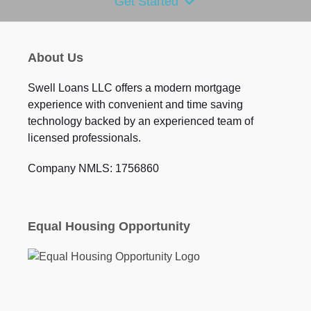
Get Started
About Us
Swell Loans LLC offers a modern mortgage
experience with convenient and time saving
technology backed by an experienced team of
licensed professionals.
Company NMLS: 1756860
Equal Housing Opportunity