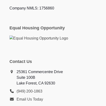
Company NMLS: 1756860
Equal Housing Opportunity
Contact Us
25361 Commercentre Drive
Suite 100B
Lake Forest, CA 92630
(949) 200-1863
Email Us Today