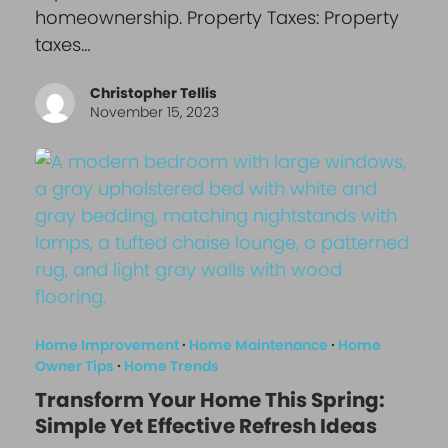
homeownership. Property Taxes: Property
taxes…
Christopher Tellis
November 15, 2023
Home Improvement
·
Home Maintenance
·
Home
Owner Tips
·
Home Trends
Transform Your Home This Spring:
Simple Yet Effective Refresh Ideas