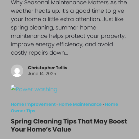
Why Seasonal Maintenance Matters As the
weather heats up, it’s a good time to give
your home a little extra attention. Just like
spring cleaning, summer home
maintenance helps protect your property,
improve energy efficiency, and avoid
costly repairs down…
Christopher Tellis
June 14, 2025
Home Improvement
·
Home Maintenance
·
Home
Owner Tips
Spring Cleaning Tips That May Boost
Your Home’s Value