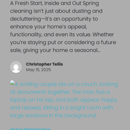
A Fresh Start, Inside and Out Spring
cleaning isn’t just about dusting and
decluttering—it’s an opportunity to
enhance your home’s appeal,
functionality, and even its value. Whether
you’re staying put or considering a future
sale, giving your home a seasonal…
Christopher Tellis
May 15, 2025
Home Maintenance