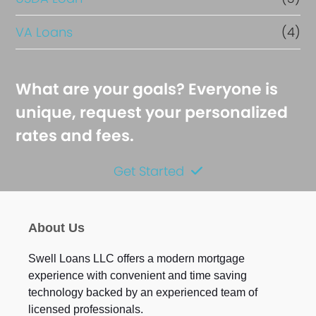
VA Loans
(4)
What are your goals? Everyone is
unique, request your personalized
rates and fees.
Get Started
About Us
Swell Loans LLC offers a modern mortgage
experience with convenient and time saving
technology backed by an experienced team of
licensed professionals.