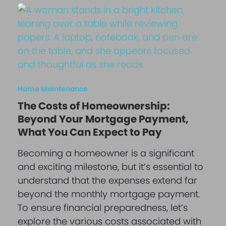
Home Maintenance
The Costs of Homeownership:
Beyond Your Mortgage Payment,
What You Can Expect to Pay
Becoming a homeowner is a significant
and exciting milestone, but it’s essential to
understand that the expenses extend far
beyond the monthly mortgage payment.
To ensure financial preparedness, let’s
explore the various costs associated with