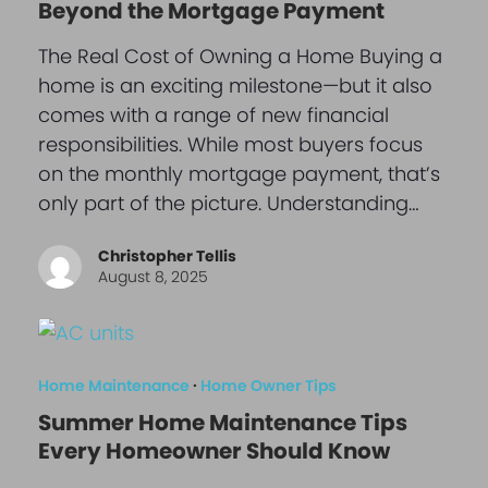
Beyond the Mortgage Payment
The Real Cost of Owning a Home Buying a
home is an exciting milestone—but it also
comes with a range of new financial
responsibilities. While most buyers focus
on the monthly mortgage payment, that’s
only part of the picture. Understanding…
Christopher Tellis
August 8, 2025
Home Maintenance
·
Home Owner Tips
Summer Home Maintenance Tips
Every Homeowner Should Know