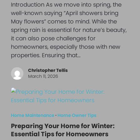
Introduction As we move into spring, the
well-known saying “April showers bring
May flowers” comes to mind. While the
spring rain is essential for nature’s beauty,
it can also pose challenges for
homeowners, especially those with new
properties. Ensuring that…
Christopher Tellis
March 11, 2026
Home Maintenance
·
Home Owner Tips
Preparing Your Home for Winter:
Essential Tips for Homeowners