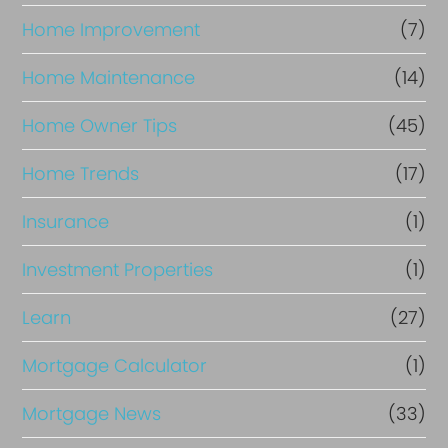
Home Improvement
(7)
Home Maintenance
(14)
Home Owner Tips
(45)
Home Trends
(17)
Insurance
(1)
Investment Properties
(1)
Learn
(27)
Mortgage Calculator
(1)
Mortgage News
(33)