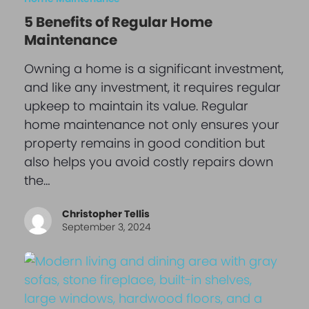
5 Benefits of Regular Home
Maintenance
Owning a home is a significant investment,
and like any investment, it requires regular
upkeep to maintain its value. Regular
home maintenance not only ensures your
property remains in good condition but
also helps you avoid costly repairs down
the…
Christopher Tellis
September 3, 2024