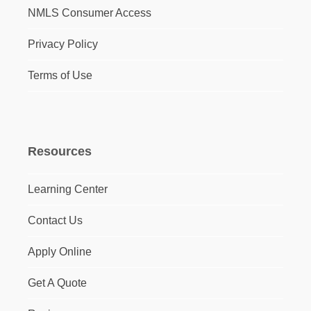
NMLS Consumer Access
Privacy Policy
Terms of Use
Resources
Learning Center
Contact Us
Apply Online
Get A Quote