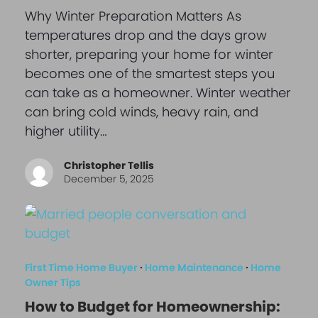
Why Winter Preparation Matters As
temperatures drop and the days grow
shorter, preparing your home for winter
becomes one of the smartest steps you
can take as a homeowner. Winter weather
can bring cold winds, heavy rain, and
higher utility…
Christopher Tellis
December 5, 2025
First Time Home Buyer
·
Home Maintenance
·
Home
Owner Tips
How to Budget for Homeownership: