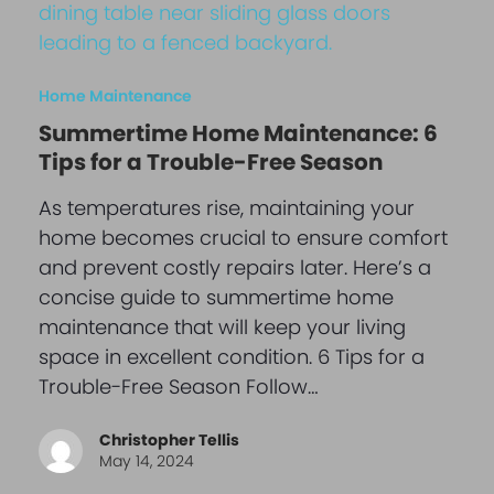
Home Maintenance
Summertime Home Maintenance: 6
Tips for a Trouble-Free Season
As temperatures rise, maintaining your
home becomes crucial to ensure comfort
and prevent costly repairs later. Here’s a
concise guide to summertime home
maintenance that will keep your living
space in excellent condition. 6 Tips for a
Trouble-Free Season Follow…
Christopher Tellis
May 14, 2024