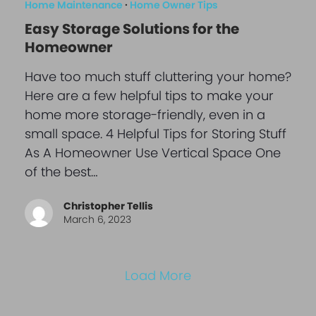
Home Maintenance
·
Home Owner Tips
Easy Storage Solutions for the
Homeowner
Have too much stuff cluttering your home?
Here are a few helpful tips to make your
home more storage-friendly, even in a
small space. 4 Helpful Tips for Storing Stuff
As A Homeowner Use Vertical Space One
of the best…
Christopher Tellis
March 6, 2023
Load More