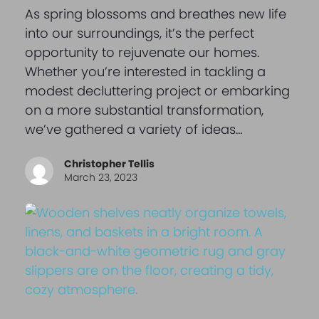
As spring blossoms and breathes new life
into our surroundings, it’s the perfect
opportunity to rejuvenate our homes.
Whether you’re interested in tackling a
modest decluttering project or embarking
on a more substantial transformation,
we’ve gathered a variety of ideas…
Christopher Tellis
March 23, 2023