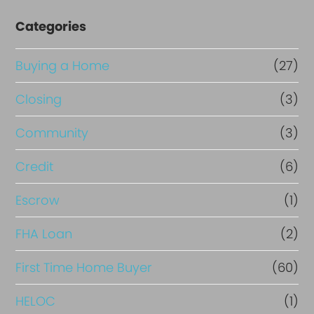
Categories
Buying a Home
(27)
Closing
(3)
Community
(3)
Credit
(6)
Escrow
(1)
FHA Loan
(2)
First Time Home Buyer
(60)
HELOC
(1)