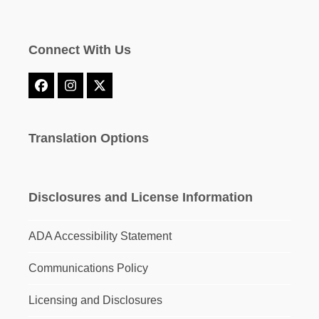
Connect With Us
Facebook
Instagram
X
Translation Options
Disclosures and License Information
ADA Accessibility Statement
Communications Policy
Licensing and Disclosures