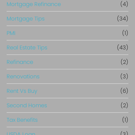
Mortgage Refinance
(4)
Mortgage Tips
(34)
PMI
(1)
Real Estate Tips
(43)
Refinance
(2)
Renovations
(3)
Rent Vs Buy
(6)
Second Homes
(2)
Tax Benefits
(1)
USDA Loan
(3)