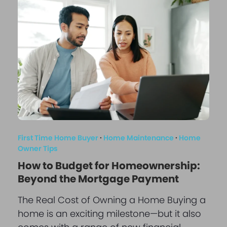
First Time Home Buyer
·
Home Maintenance
·
Home
Owner Tips
How to Budget for Homeownership:
Beyond the Mortgage Payment
The Real Cost of Owning a Home Buying a
home is an exciting milestone—but it also