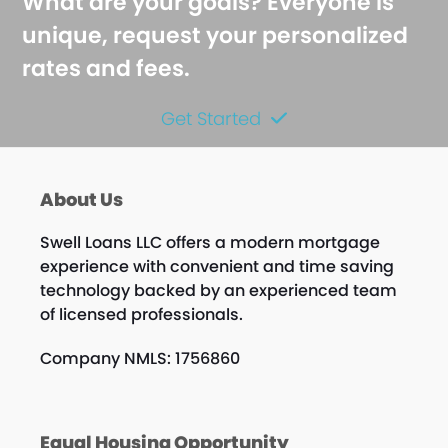
What are your goals? Everyone is
unique, request your personalized
rates and fees.
Get Started
About Us
Swell Loans LLC offers a modern mortgage
experience with convenient and time saving
technology backed by an experienced team
of licensed professionals.
Company NMLS: 1756860
Equal Housing Opportunity