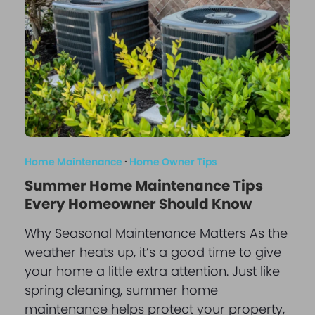
Home Maintenance
·
Home Owner Tips
Summer Home Maintenance Tips
Every Homeowner Should Know
Why Seasonal Maintenance Matters As the
weather heats up, it’s a good time to give
your home a little extra attention. Just like
spring cleaning, summer home
maintenance helps protect your property,