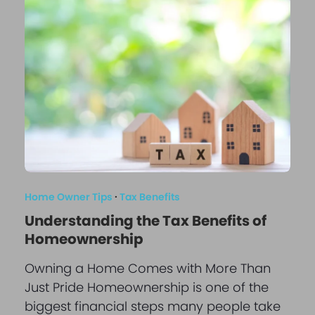
Home Owner Tips
·
Tax Benefits
Understanding the Tax Benefits of
Homeownership
Owning a Home Comes with More Than
Just Pride Homeownership is one of the
biggest financial steps many people take