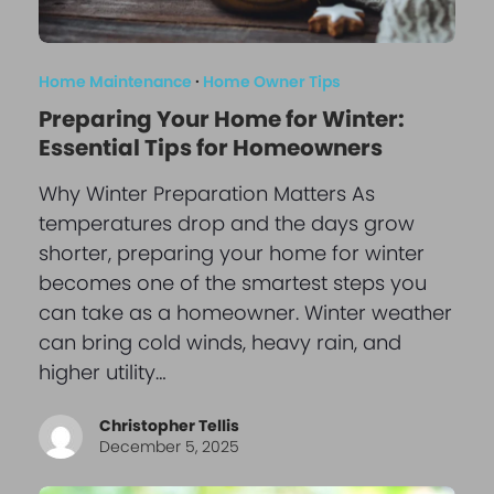
Home Maintenance
·
Home Owner Tips
Preparing Your Home for Winter:
Essential Tips for Homeowners
Why Winter Preparation Matters As
temperatures drop and the days grow
shorter, preparing your home for winter
becomes one of the smartest steps you
can take as a homeowner. Winter weather
can bring cold winds, heavy rain, and
higher utility…
Christopher Tellis
December 5, 2025