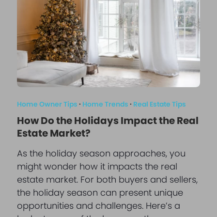
Home Owner Tips
·
Home Trends
·
Real Estate Tips
How Do the Holidays Impact the Real
Estate Market?
As the holiday season approaches, you
might wonder how it impacts the real
estate market. For both buyers and sellers,
the holiday season can present unique
opportunities and challenges. Here’s a