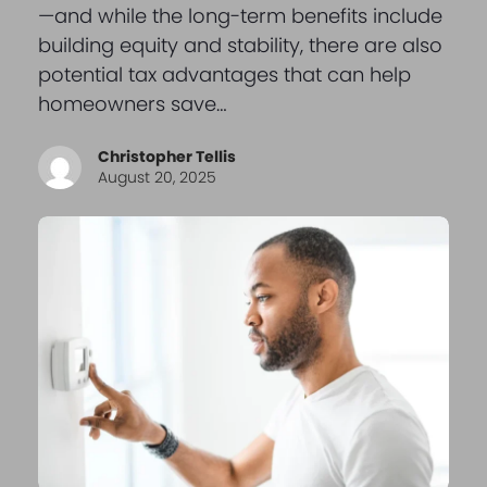
—and while the long-term benefits include
building equity and stability, there are also
potential tax advantages that can help
homeowners save…
Christopher Tellis
August 20, 2025