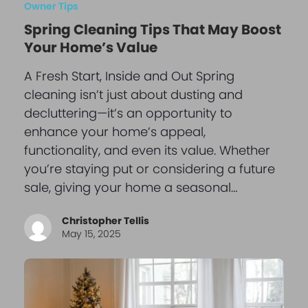
Owner Tips
Spring Cleaning Tips That May Boost
Your Home’s Value
A Fresh Start, Inside and Out Spring
cleaning isn’t just about dusting and
decluttering—it’s an opportunity to
enhance your home’s appeal,
functionality, and even its value. Whether
you’re staying put or considering a future
sale, giving your home a seasonal…
Christopher Tellis
May 15, 2025