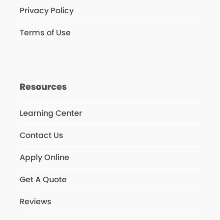
Privacy Policy
Terms of Use
Resources
Learning Center
Contact Us
Apply Online
Get A Quote
Reviews