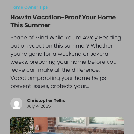
Home Owner Tips
How to Vacation-Proof Your Home
This Summer
Peace of Mind While You’re Away Heading
out on vacation this summer? Whether
you’re gone for a weekend or several
weeks, preparing your home before you
leave can make all the difference.
Vacation-proofing your home helps
prevent issues, protects your…
Christopher Tellis
July 4, 2025