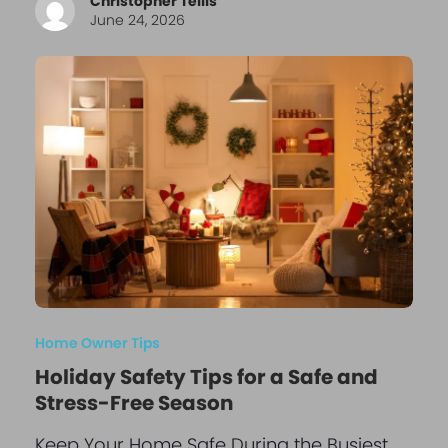
Christopher Tellis
June 24, 2026
Home Owner Tips
Holiday Safety Tips for a Safe and
Stress-Free Season
Keep Your Home Safe During the Busiest