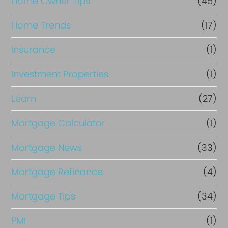
Home Owner Tips
(45)
Home Trends
(17)
Insurance
(1)
Investment Properties
(1)
Learn
(27)
Mortgage Calculator
(1)
Mortgage News
(33)
Mortgage Refinance
(4)
Mortgage Tips
(34)
PMI
(1)