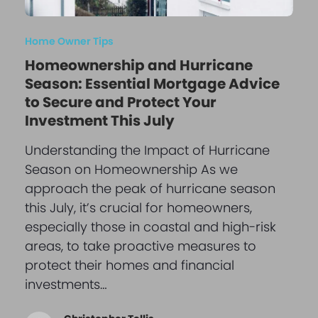
Home Owner Tips
Homeownership and Hurricane
Season: Essential Mortgage Advice
to Secure and Protect Your
Investment This July
Understanding the Impact of Hurricane
Season on Homeownership As we
approach the peak of hurricane season
this July, it’s crucial for homeowners,
especially those in coastal and high-risk
areas, to take proactive measures to
protect their homes and financial
investments…