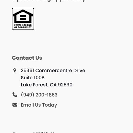
Contact Us
25361 Commercentre Drive
Suite 100B
Lake Forest, CA 92630
(949) 200-1863
Email Us Today