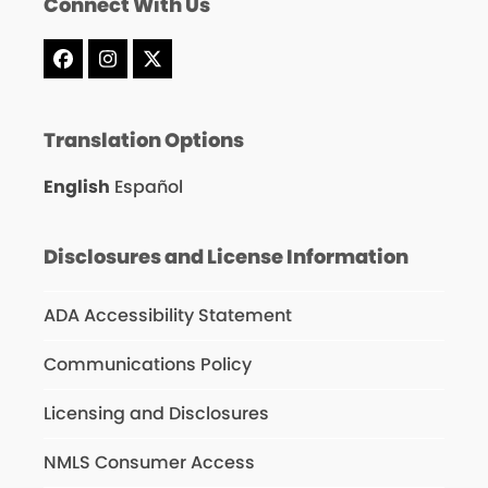
Connect With Us
Facebook
Instagram
X
Translation Options
English
Español
Disclosures and License Information
ADA Accessibility Statement
Communications Policy
Licensing and Disclosures
NMLS Consumer Access