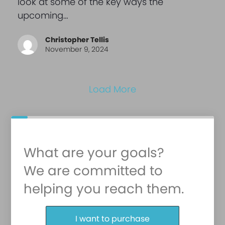
look at some of the key ways the
upcoming…
Christopher Tellis
November 9, 2024
Load More
What are your goals?
We are committed to
helping you reach them.
Purchase or Refinance
I want to purchase