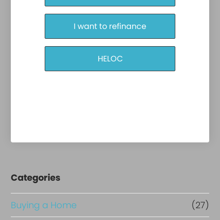
I want to refinance
HELOC
Categories
Buying a Home
(27)