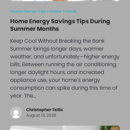
Home Owner Tips
·
Home Trends
Home Energy Savings Tips During
Summer Months
Keep Cool Without Breaking the Bank
Summer brings longer days, warmer
weather, and unfortunately—higher energy
bills. Between running the air conditioning,
longer daylight hours, and increased
appliance use, your home’s energy
consumption can spike during this time of
year. The…
Christopher Tellis
August 13, 2025