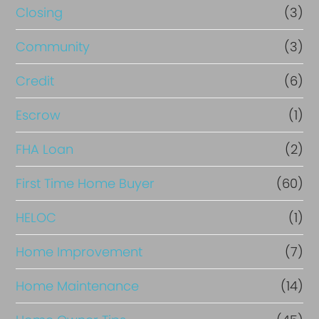
Closing
(3)
Community
(3)
Credit
(6)
Escrow
(1)
FHA Loan
(2)
First Time Home Buyer
(60)
HELOC
(1)
Home Improvement
(7)
Home Maintenance
(14)