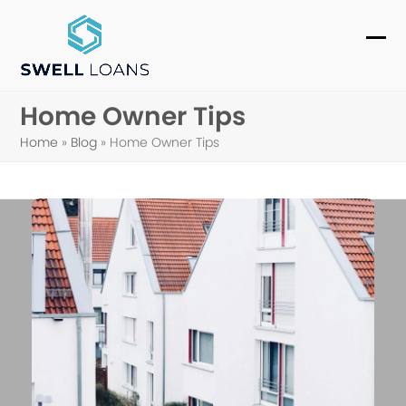
Skip
to
Ope
Clo
content
mob
mob
Home Owner Tips
me
me
Home
»
Blog
»
Home Owner Tips