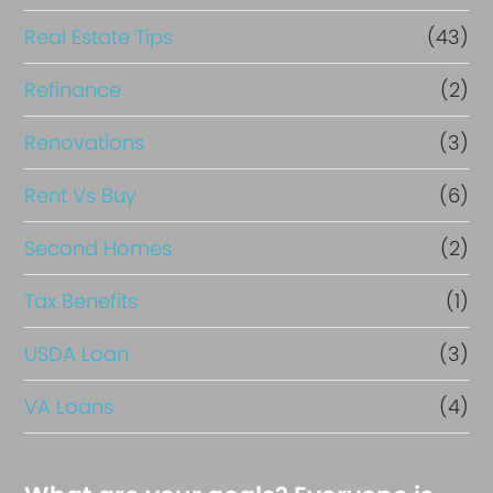
Real Estate Tips
(43)
Refinance
(2)
Renovations
(3)
Rent Vs Buy
(6)
Second Homes
(2)
Tax Benefits
(1)
USDA Loan
(3)
VA Loans
(4)