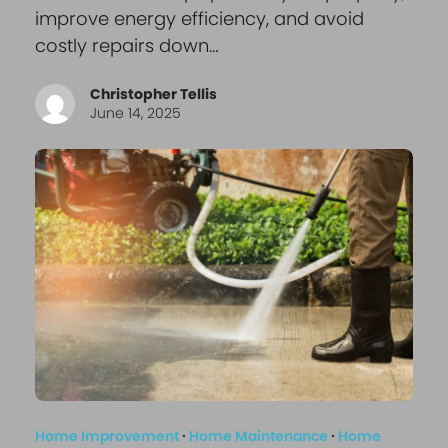
improve energy efficiency, and avoid
costly repairs down…
Christopher Tellis
June 14, 2025
Home Improvement
·
Home Maintenance
·
Home