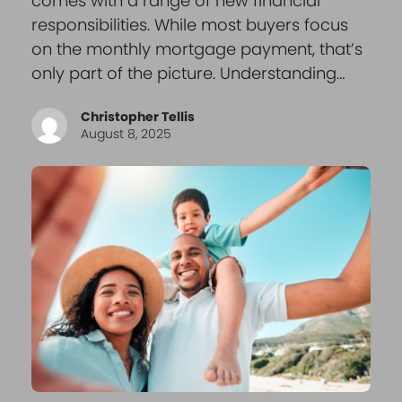
comes with a range of new financial
responsibilities. While most buyers focus
on the monthly mortgage payment, that’s
only part of the picture. Understanding…
Christopher Tellis
August 8, 2025