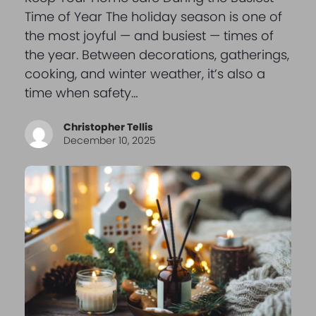
Time of Year The holiday season is one of
the most joyful — and busiest — times of
the year. Between decorations, gatherings,
cooking, and winter weather, it’s also a
time when safety…
Christopher Tellis
December 10, 2025