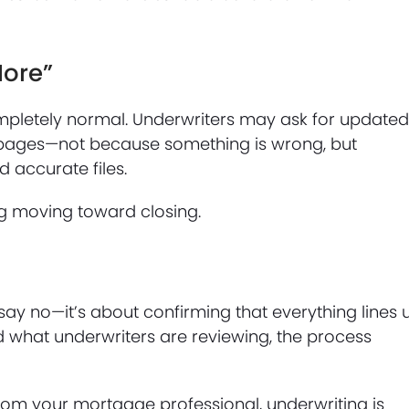
More”
mpletely normal. Underwriters may ask for update
ing pages—not because something is wrong, but
 accurate files.
g moving toward closing.
 say no—it’s about confirming that everything lines 
 what underwriters are reviewing, the process
om your mortgage professional, underwriting is