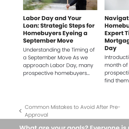
Labor Day and Your
Navigat
Loan: Strategic Steps for
Homebuy
Homebuyers Eyeing a
Expert T
September Move
Mortgag
Day
Understanding the Timing of
Introduct
a September Move As we
month of
approach Labor Day, many
prospect
prospective homebuyers…
find them
Common Mistakes to Avoid After Pre-
previous
Approval
post:
What are your goals? Everyone is