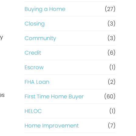
Buying a Home
(27)
Closing
(3)
ey
Community
(3)
Credit
(6)
Escrow
(1)
FHA Loan
(2)
es
First Time Home Buyer
(60)
HELOC
(1)
Home Improvement
(7)