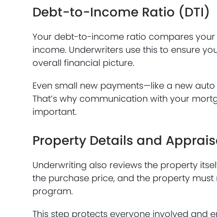
Debt-to-Income Ratio (DTI)
Your debt-to-income ratio compares your 
income. Underwriters use this to ensure y
overall financial picture.
Even small new payments—like a new auto lo
That’s why communication with your mortg
important.
Property Details and Apprais
Underwriting also reviews the property itse
the purchase price, and the property must 
program.
This step protects everyone involved and en