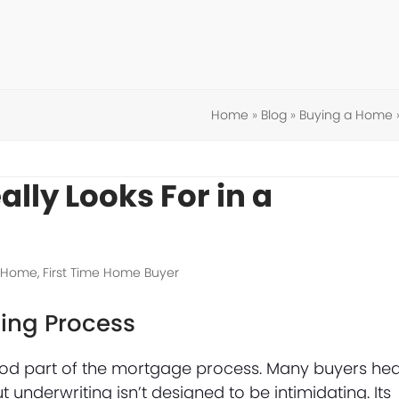
Home
»
Blog
»
Buying a Home
lly Looks For in a
a Home
,
First Time Home Buyer
ing Process
ood part of the mortgage process. Many buyers he
nderwriting isn’t designed to be intimidating. Its