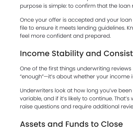
purpose is simple: to confirm that the loan
Once your offer is accepted and your loan 
file to ensure it meets lending guidelines. 
feel more confident and prepared.
Income Stability and Consis
One of the first things underwriting review
“enough”—it’s about whether your income i
Underwriters look at how long you’ve been
variable, and if it’s likely to continue. T
raise questions and require additional revi
Assets and Funds to Close