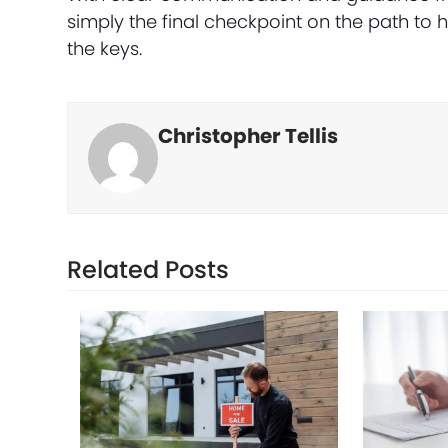
simply the final checkpoint on the path t
the keys.
Christopher Tellis
Related Posts