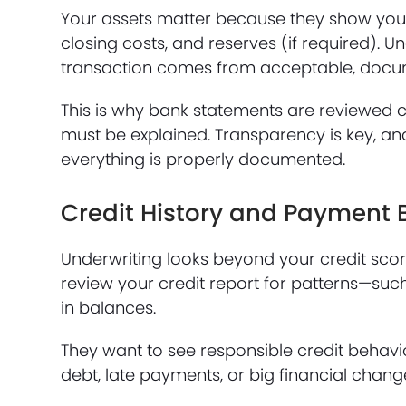
Your assets matter because they show you
closing costs, and reserves (if required). U
transaction comes from acceptable, docu
This is why bank statements are reviewed c
must be explained. Transparency is key, a
everything is properly documented.
Credit History and Payment 
Underwriting looks beyond your credit score
review your credit report for patterns—su
in balances.
They want to see responsible credit behavio
debt, late payments, or big financial change