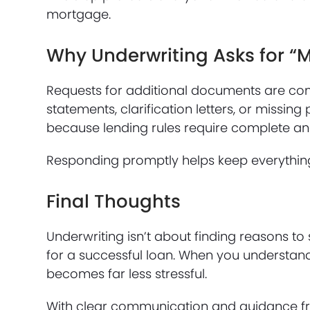
mortgage.
Why Underwriting Asks for “
Requests for additional documents are co
statements, clarification letters, or miss
because lending rules require complete and
Responding promptly helps keep everythin
Final Thoughts
Underwriting isn’t about finding reasons to
for a successful loan. When you understand
becomes far less stressful.
With clear communication and guidance fr