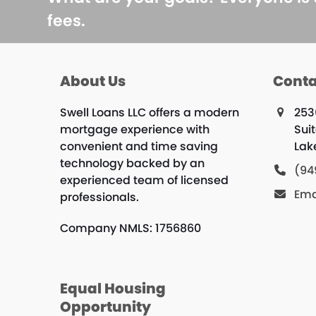
fees.
About Us
Conta
Swell Loans LLC offers a modern
253
mortgage experience with
Sui
convenient and time saving
Lak
technology backed by an
(94
experienced team of licensed
Ema
professionals.
Company NMLS: 1756860
Equal Housing
Opportunity