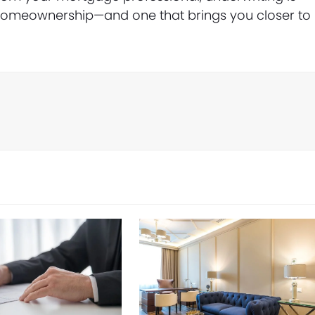
o homeownership—and one that brings you closer to