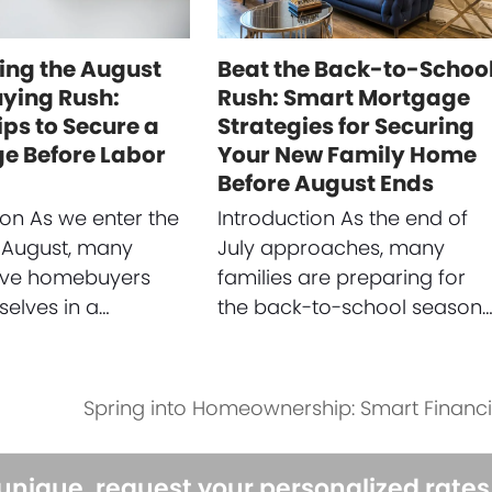
ing the August
Beat the Back-to-Schoo
ing Rush:
Rush: Smart Mortgage
ips to Secure a
Strategies for Securing
e Before Labor
Your New Family Home
Before August Ends
ion As we enter the
Introduction As the end of
 August, many
July approaches, many
ive homebuyers
families are preparing for
selves in a…
the back-to-school season
Spring into Homeownership: Smart Financial
next
post:
 unique, request your personalized rate