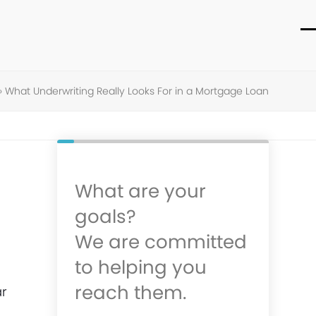
O
C
m
m
m
m
»
What Underwriting Really Looks For in a Mortgage Loan
What are your
goals?
We are committed
to helping you
reach them.
ar