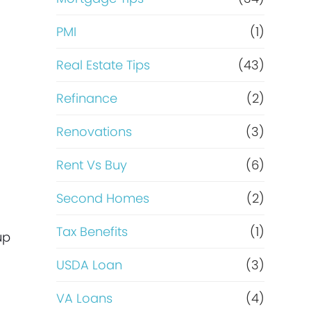
PMI
(1)
Real Estate Tips
(43)
d
Refinance
(2)
Renovations
(3)
Rent Vs Buy
(6)
Second Homes
(2)
Tax Benefits
(1)
up
USDA Loan
(3)
VA Loans
(4)