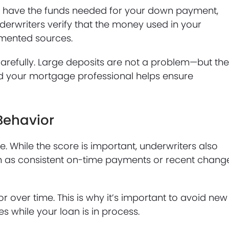
 have the funds needed for your down payment,
nderwriters verify that the money used in your
mented sources.
arefully. Large deposits are not a problem—but th
nd your mortgage professional helps ensure
Behavior
. While the score is important, underwriters also
ch as consistent on-time payments or recent chang
r over time. This is why it’s important to avoid new
s while your loan is in process.