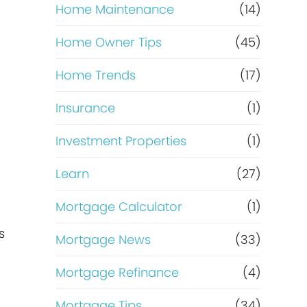
Home Maintenance
(14)
Home Owner Tips
(45)
Home Trends
(17)
Insurance
(1)
Investment Properties
(1)
Learn
(27)
Mortgage Calculator
(1)
s
Mortgage News
(33)
Mortgage Refinance
(4)
Mortgage Tips
(34)