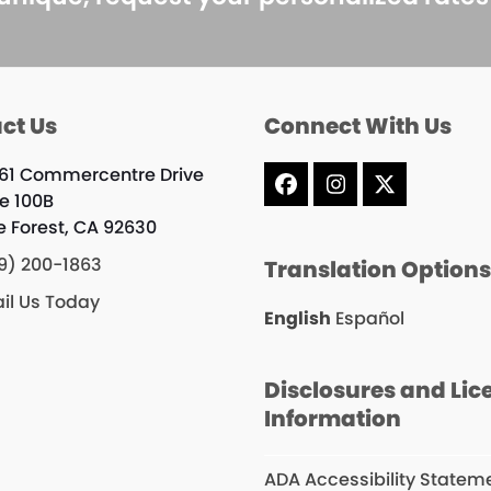
ct Us
Connect With Us
61 Commercentre Drive
Facebook
Instagram
X
te 100B
e Forest, CA 92630
9) 200-1863
Translation Option
il Us Today
English
Español
Disclosures and Lic
Information
ADA Accessibility Statem