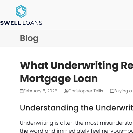
Skip
to
content
Blog
What Underwriting Rea
Mortgage Loan
February 5, 2026
Christopher Tellis
Buying 
Understanding the Underwrit
Underwriting is often the most misunderst
the word and immediately feel nervous—but u