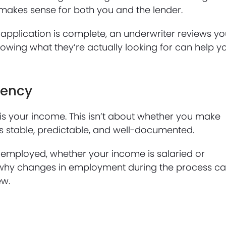
 makes sense for both you and the lender.
application is complete, an underwriter reviews yo
Knowing what they’re actually looking for can help y
tency
s is your income. This isn’t about whether you make
s stable, predictable, and well-documented.
 employed, whether your income is salaried or
hat’s why changes in employment during the process c
ew.