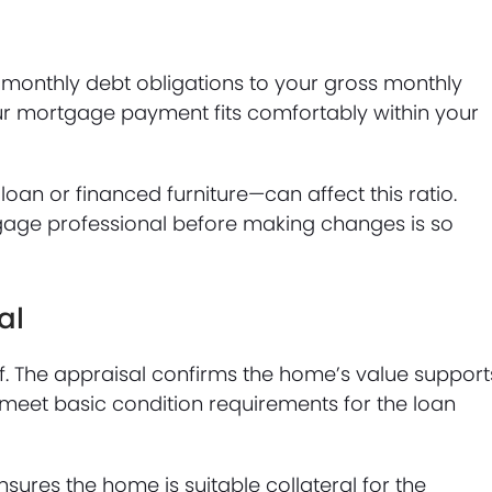
monthly debt obligations to your gross monthly
our mortgage payment fits comfortably within your
an or financed furniture—can affect this ratio.
age professional before making changes is so
al
lf. The appraisal confirms the home’s value support
meet basic condition requirements for the loan
sures the home is suitable collateral for the