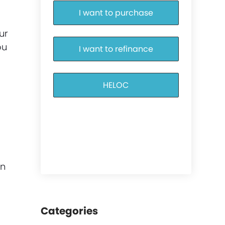
I want to purchase
ur
ou
I want to refinance
HELOC
an
Categories