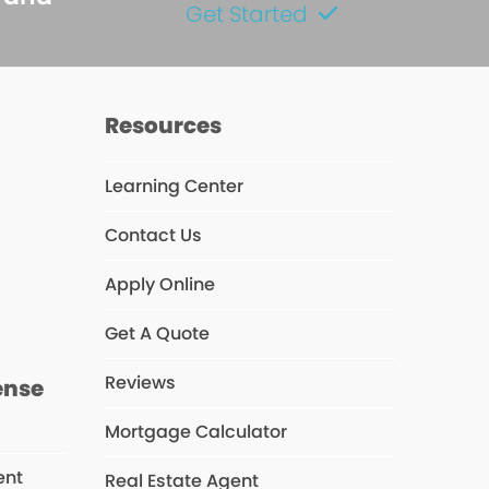
Get Started
Resources
Learning Center
Contact Us
s
Apply Online
Get A Quote
Reviews
ense
Mortgage Calculator
ent
Real Estate Agent