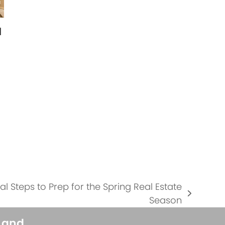
l
…
 Steps to Prep for the Spring Real Estate
Season
s and